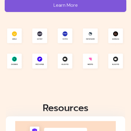
Learn More
Resources