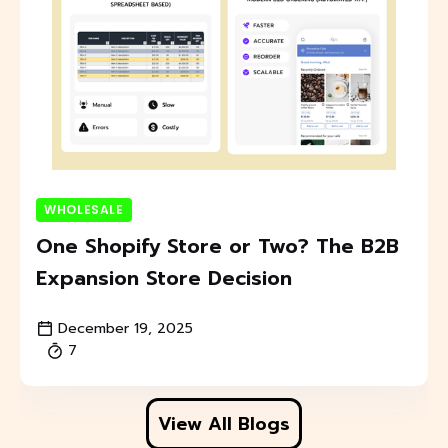
WHOLESALE
One Shopify Store or Two? The B2B
Expansion Store Decision
December 19, 2025
7
View All Blogs