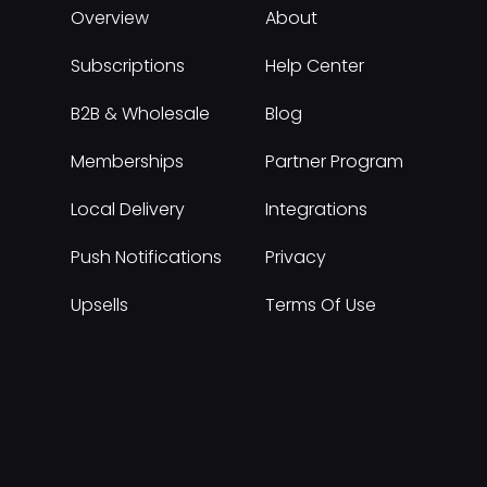
Overview
About
Subscriptions
Help Center
B2B & Wholesale
Blog
Memberships
Partner Program
Local Delivery
Integrations
Push Notifications
Privacy
Upsells
Terms Of Use