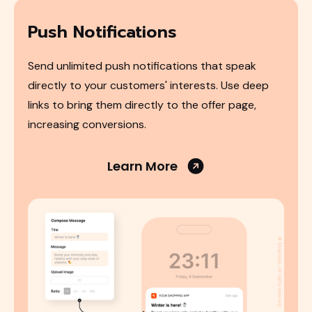
Push Notifications
Send unlimited push notifications that speak
directly to your customers' interests. Use deep
links to bring them directly to the offer page,
increasing conversions.
Learn More