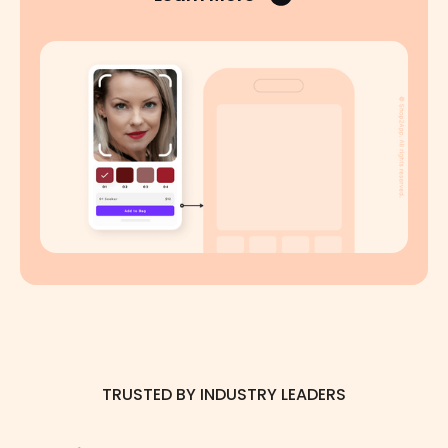
TRUSTED BY INDUSTRY LEADERS