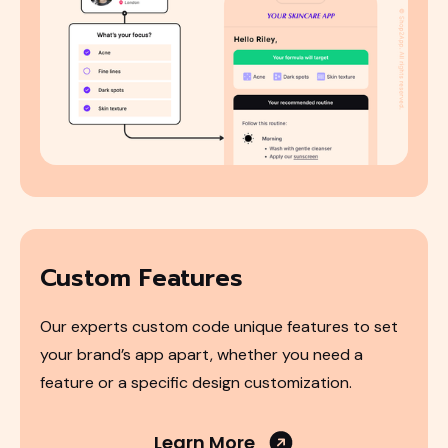
Custom Features
Our experts custom code unique features to set
your brand’s app apart, whether you need a
feature or a specific design customization.
Learn More