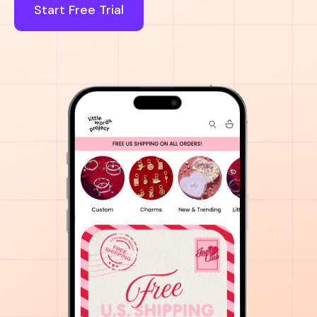
Start Free Trial