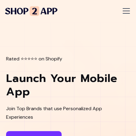
Rated ⭐⭐⭐⭐⭐ on Shopify
Launch Your Mobile
App
Join Top Brands that use Personalized App
Experiences