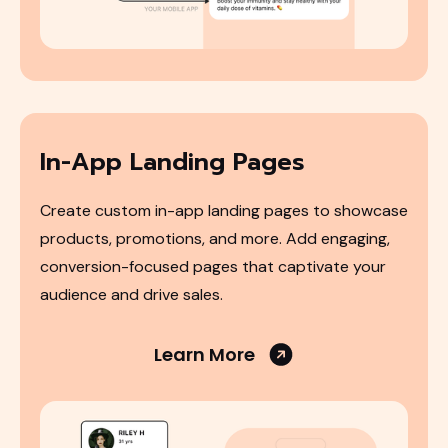
In-App Landing Pages
Create custom in-app landing pages to showcase
products, promotions, and more. Add engaging,
conversion-focused pages that captivate your
audience and drive sales.
Learn More