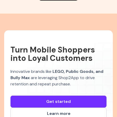
Turn Mobile Shoppers
into Loyal Customers
Innovative brands like
LEGO, Public Goods, and
Bully Max
are leveraging Shop2App to drive
retention and repeat purchase.
Get started
Learn more