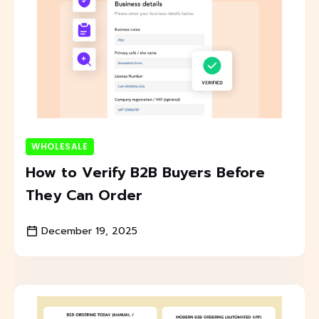
WHOLESALE
How to Verify B2B Buyers Before
They Can Order
December 19, 2025