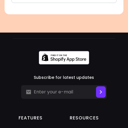
Subscribe for latest updates
FEATURES
RESOURCES