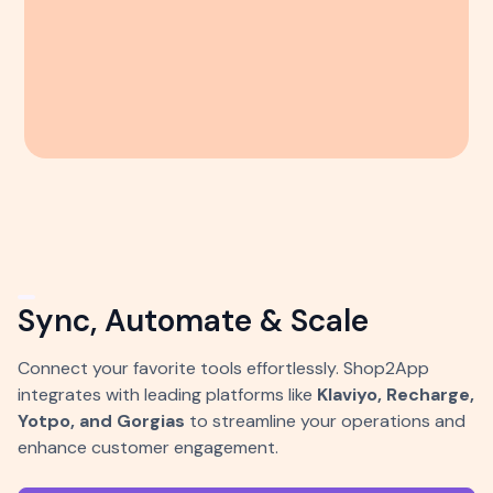
Sync, Automate & Scale
Connect your favorite tools effortlessly. Shop2App
integrates with leading platforms like
Klaviyo, Recharge,
Yotpo, and Gorgias
to streamline your operations and
enhance customer engagement.