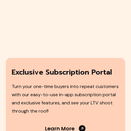
Exclusive Subscription Portal
Turn your one-time buyers into repeat customers
with our easy-to-use in-app subscription portal
and exclusive features, and see your LTV shoot
through the roof!
Learn More