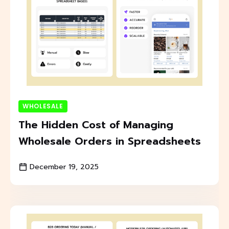
WHOLESALE
The Hidden Cost of Managing
Wholesale Orders in Spreadsheets
December 19, 2025