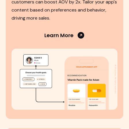
customers can boost AOV by 2x. Tailor your app's
content based on preferences and behavior,
driving more sales.
Learn More