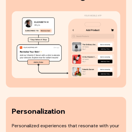
Personalization
Personalized experiences that resonate with your