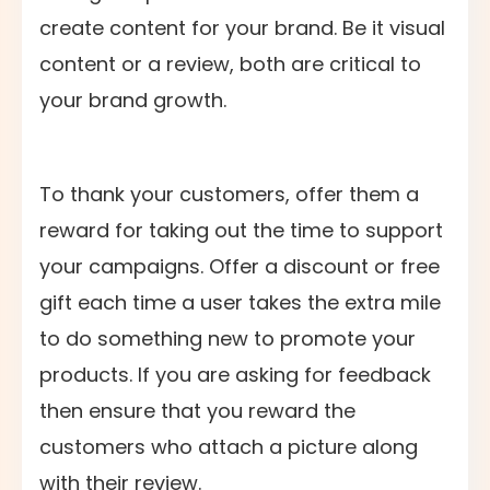
create content for your brand. Be it visual
content or a review, both are critical to
your brand growth.
To thank your customers, offer them a
reward for taking out the time to support
your campaigns. Offer a discount or free
gift each time a user takes the extra mile
to do something new to promote your
products. If you are asking for feedback
then ensure that you reward the
customers who attach a picture along
with their review.