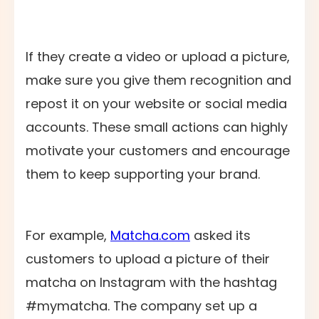
If they create a video or upload a picture,
make sure you give them recognition and
repost it on your website or social media
accounts. These small actions can highly
motivate your customers and encourage
them to keep supporting your brand.
For example,
Matcha.com
asked its
customers to upload a picture of their
matcha on Instagram with the hashtag
#mymatcha. The company set up a