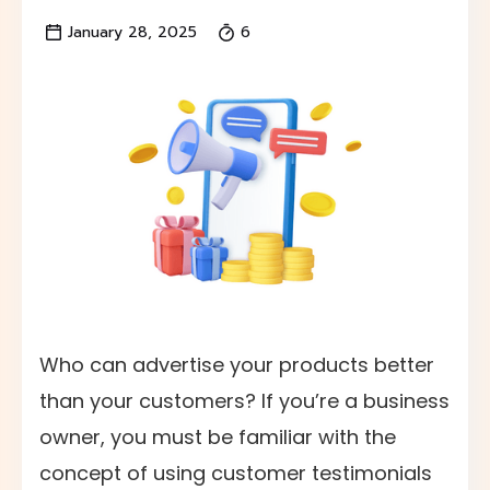
January 28, 2025
6
Who can advertise your products better
than your customers? If you’re a business
owner, you must be familiar with the
concept of using customer testimonials