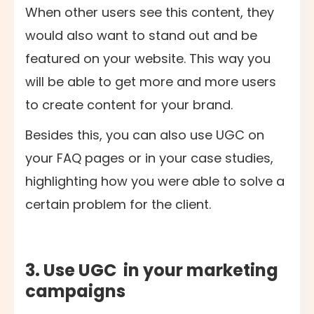
When other users see this content, they
would also want to stand out and be
featured on your website. This way you
will be able to get more and more users
to create content for your brand.
Besides this, you can also use UGC on
your FAQ pages or in your case studies,
highlighting how you were able to solve a
certain problem for the client.
3. Use UGC in your marketing
campaigns