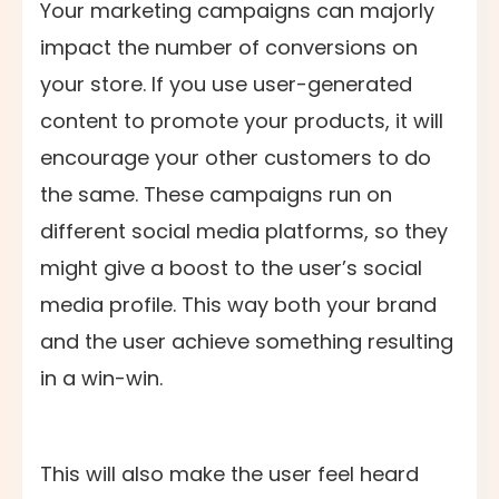
Your marketing campaigns can majorly
impact the number of conversions on
your store. If you use user-generated
content to promote your products, it will
encourage your other customers to do
the same. These campaigns run on
different social media platforms, so they
might give a boost to the user’s social
media profile. This way both your brand
and the user achieve something resulting
in a win-win.
This will also make the user feel heard