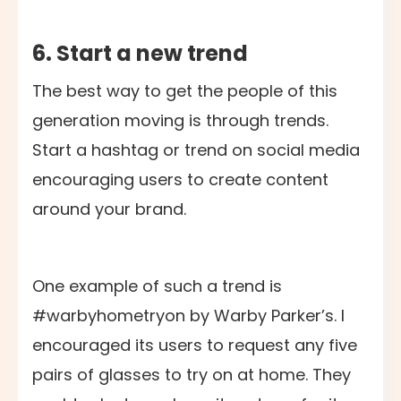
6. Start a new trend
The best way to get the people of this
generation moving is through trends.
Start a hashtag or trend on social media
encouraging users to create content
around your brand.
One example of such a trend is
#warbyhometryon by Warby Parker’s. I
encouraged its users to request any five
pairs of glasses to try on at home. They