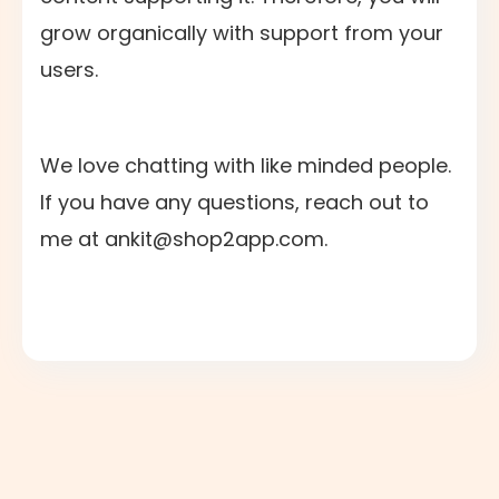
grow organically with support from your
users.
We love chatting with like minded people.
If you have any questions, reach out to
me at ankit@shop2app.com.