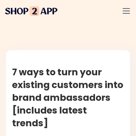
7 ways to turn your
existing customers into
brand ambassadors
[includes latest
trends]