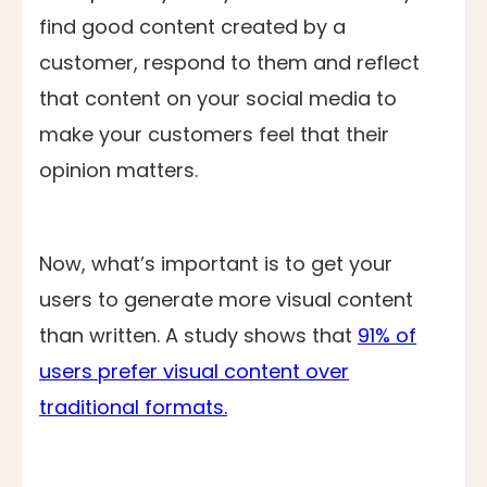
find good content created by a
customer, respond to them and reflect
that content on your social media to
make your customers feel that their
opinion matters.
Now, what’s important is to get your
users to generate more visual content
than written. A study shows that
91% of
users prefer visual content over
traditional formats.