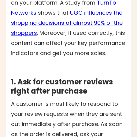
on your platform. A study from
TurnTo
Networks
shows that
UGC influences the
shopping decisions of almost 90% of the
shoppers
. Moreover, if used correctly, this
content can affect your key performance
indicators and get you more sales.
1. Ask for customer reviews
right after purchase
A customer is most likely to respond to
your review requests when they are sent
out immediately after purchase. As soon
as the order is delivered, ask your