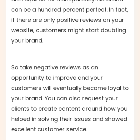
can be a hundred percent perfect. In fact,
if there are only positive reviews on your
website, customers might start doubting
your brand.
So take negative reviews as an
opportunity to improve and your
customers will eventually become loyal to
your brand. You can also request your
clients to create content around how you
helped in solving their issues and showed
excellent customer service.