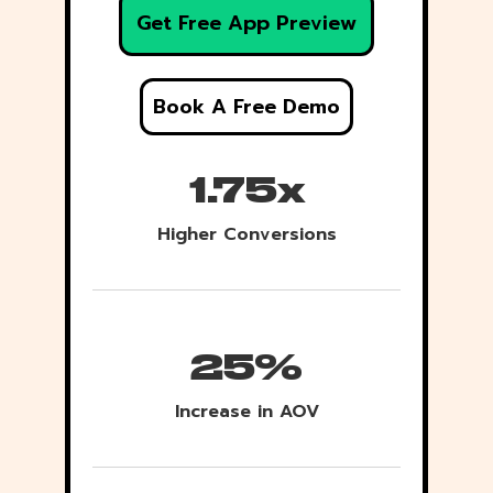
Get Free App Preview
Book A Free Demo
1.75x
Higher Conversions
25%
Increase in AOV