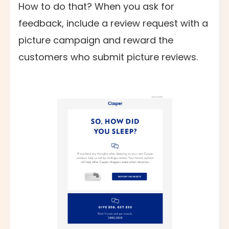
How to do that? When you ask for
feedback, include a review request with a
picture campaign and reward the
customers who submit picture reviews.