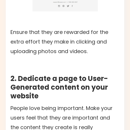
Ensure that they are rewarded for the
extra effort they make in clicking and
uploading photos and videos.
2. Dedicate a page to User-
Generated content on your
website
People love being important. Make your
users feel that they are important and
the content they create is really