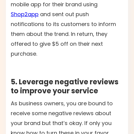
mobile app for their brand using
Shop2app
and sent out push
notifications to its customers to inform
them about the trend. In return, they
offered to give $5 off on their next
purchase.
5. Leverage negative reviews
to improve your service
As business owners, you are bound to
receive some negative reviews about
your brand but that’s okay. If only you
know how to turn these in your favor,