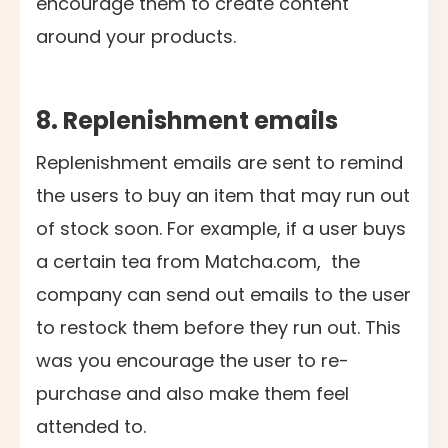
encourage them to create content
around your products.
8. Replenishment emails
Replenishment emails are sent to remind
the users to buy an item that may run out
of stock soon. For example, if a user buys
a certain tea from Matcha.com, the
company can send out emails to the user
to restock them before they run out. This
was you encourage the user to re-
purchase and also make them feel
attended to.