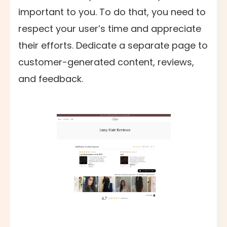
important to you. To do that, you need to
respect your user’s time and appreciate
their efforts. Dedicate a separate page to
customer-generated content, reviews,
and feedback.