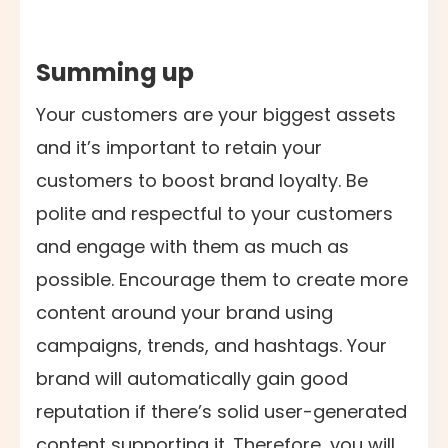
Summing up
Your customers are your biggest assets
and it’s important to retain your
customers to boost brand loyalty. Be
polite and respectful to your customers
and engage with them as much as
possible. Encourage them to create more
content around your brand using
campaigns, trends, and hashtags. Your
brand will automatically gain good
reputation if there’s solid user-generated
content supporting it. Therefore, you will