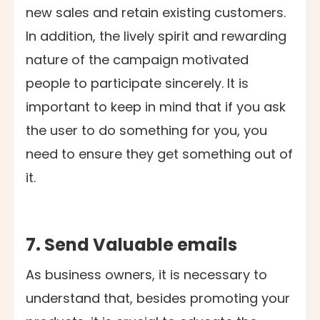
new sales and retain existing customers.
In addition, the lively spirit and rewarding
nature of the campaign motivated
people to participate sincerely. It is
important to keep in mind that if you ask
the user to do something for you, you
need to ensure they get something out of
it.
7. Send Valuable emails
As business owners, it is necessary to
understand that, besides promoting your