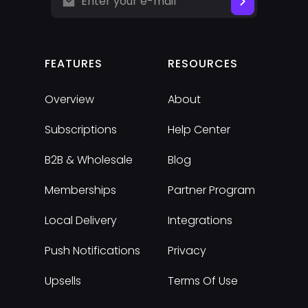
FEATURES
RESOURCES
Overview
About
Subscriptions
Help Center
B2B & Wholesale
Blog
Memberships
Partner Program
Local Delivery
Integrations
Push Notifications
Privacy
Upsells
Terms Of Use