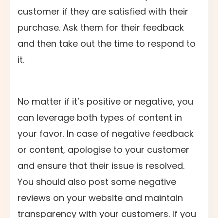
customer if they are satisfied with their
purchase. Ask them for their feedback
and then take out the time to respond to
it.
No matter if it’s positive or negative, you
can leverage both types of content in
your favor. In case of negative feedback
or content, apologise to your customer
and ensure that their issue is resolved.
You should also post some negative
reviews on your website and maintain
transparency with your customers. If you