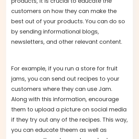
products, it is crucial to educate the
customers on how they can make the
best out of your products. You can do so
by sending informational blogs,
newsletters, and other relevant content.
For example, if you run a store for fruit
jams, you can send out recipes to your
customers where they can use Jam.
Along with this information, encourage
them to upload a picture on social media
if they try out any of the recipes. This way,
you can educate theem as well as