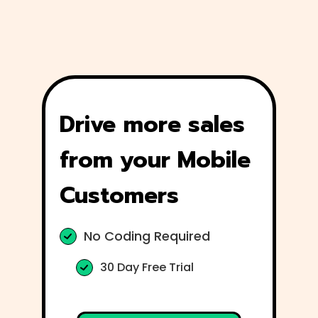
Drive more sales
from your Mobile
Customers
No Coding Required
30 Day Free Trial