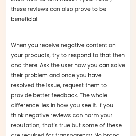
these reviews can also prove to be
beneficial.
When you receive negative content on
your products, try to respond to that then
and there. Ask the user how you can solve
their problem and once you have
resolved the issue, request them to
provide better feedback. The whole
difference lies in how you see it. If you
think negative reviews can harm your
reputation, that’s true but some of these
are required for transparency. No brand