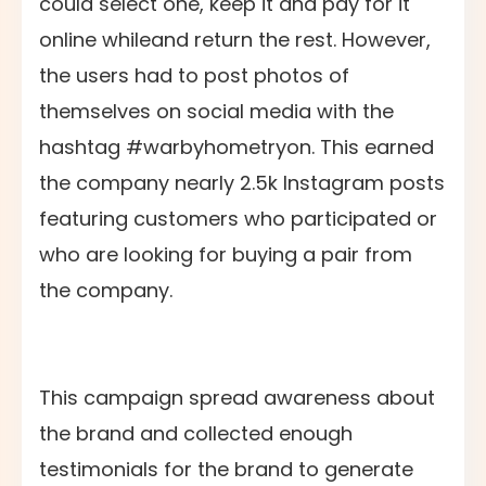
could select one, keep it and pay for it
online whileand return the rest. However,
the users had to post photos of
themselves on social media with the
hashtag #warbyhometryon. This earned
the company nearly 2.5k Instagram posts
featuring customers who participated or
who are looking for buying a pair from
the company.
This campaign spread awareness about
the brand and collected enough
testimonials for the brand to generate