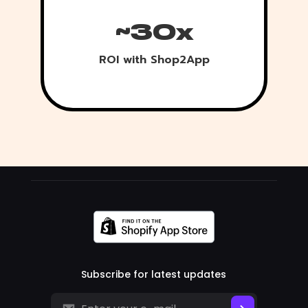
~30x
ROI with Shop2App
Subscribe for latest updates