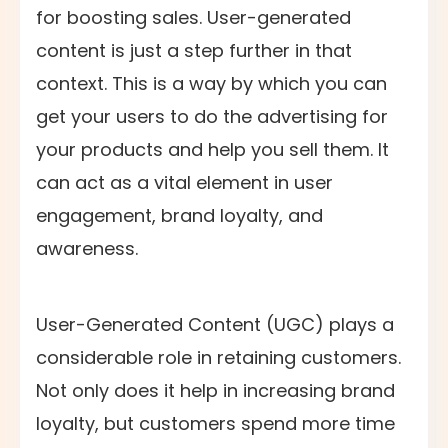
for boosting sales. User-generated
content is just a step further in that
context. This is a way by which you can
get your users to do the advertising for
your products and help you sell them. It
can act as a vital element in user
engagement, brand loyalty, and
awareness.
User-Generated Content (UGC) plays a
considerable role in retaining customers.
Not only does it help in increasing brand
loyalty, but customers spend more time