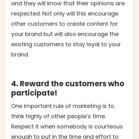
and they will know that their opinions are
respected. Not only will this encourage
other customers to create content for
your brand but will also encourage the
existing customers to stay loyal to your
brand.
4. Reward the customers who
participate!
One important rule of marketing is to
think highly of other people’s time.
Respect it when somebody is courteous
enough to put in the time and effort to