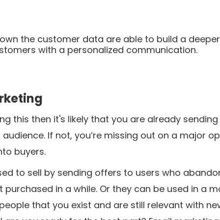
 own the customer data are able to build a deepe
customers with a personalized communication.
arketing
ng this then it's likely that you are already sending
 audience. If not, you’re missing out on a major op
nto buyers.
sed to sell by sending offers to users who aband
t purchased in a while. Or they can be used in a m
eople that you exist and are still relevant with n