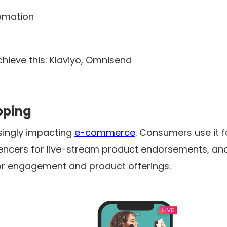
tomation
chieve this: Klaviyo, Omnisend
opping
asingly impacting
e-commerce
. Consumers use it 
luencers for live-stream product endorsements, an
or engagement and product offerings.