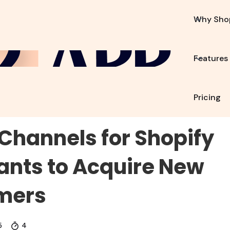
p2App?
Features
Resources
Pricing
Why Sho
Features
Pricing
Channels for Shopify
nts to Acquire New
mers
5
4