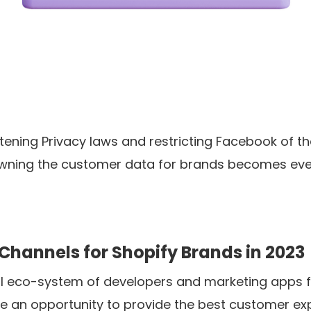
tening Privacy laws and restricting Facebook of the
owning the customer data for brands becomes ev
Channels for Shopify Brands in 2023
l eco-system of developers and marketing apps fo
 an opportunity to provide the best customer exp