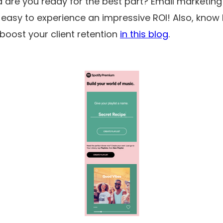
nd are you ready for the best part? Email marketing 
 easy to experience an impressive ROI! Also, know
boost your client retention
in this blog
.