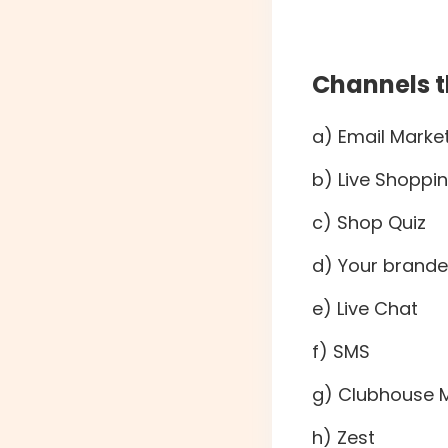
Channels t
a) Email Marke
b) Live Shoppi
c) Shop Quiz
d) Your brande
e) Live Chat
f) SMS
g) Clubhouse 
h) Zest