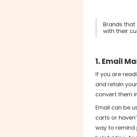
Brands that
with their 
1. Email M
If you are readi
and retain your
convert them i
Email can be u
carts or haven’
way to remind p