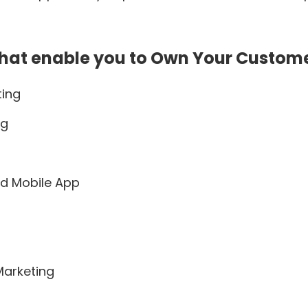
hat enable you to Own Your Custom
ting
ng
d Mobile App
Marketing