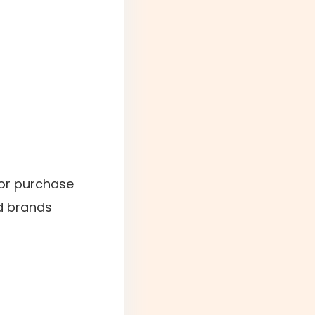
for purchase
d brands