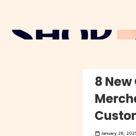
Why Sho
8 New 
Mercha
Custo
January 28, 202