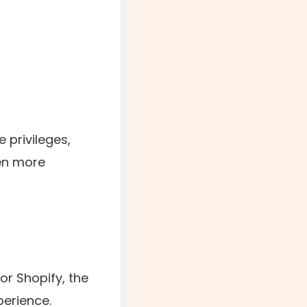
 privileges,
en more
r Shopify, the
erience.