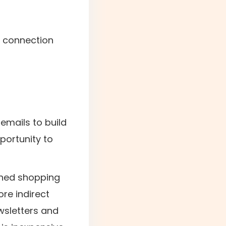
r connection
 emails to build
portunity to
oned shopping
ore indirect
ewsletters and