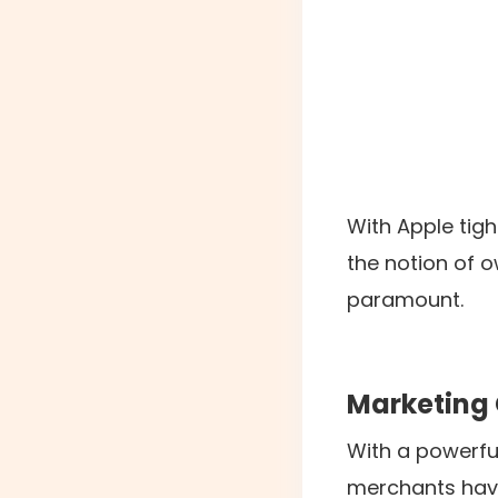
With Apple tigh
the notion of 
paramount.
Marketing 
With a powerfu
merchants have