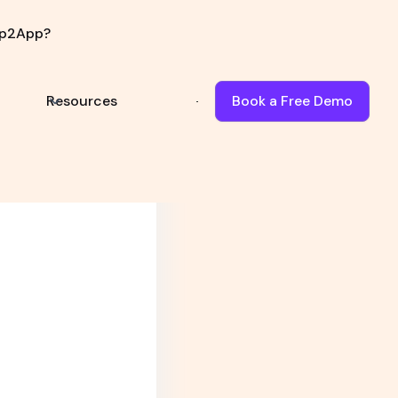
p2App?
Book Demo
Resources
Book a Free Demo