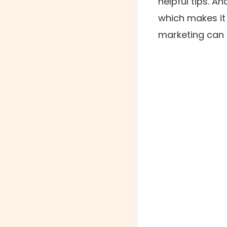
helpful tips. A
which makes it
marketing can 