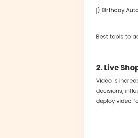
j) Birthday Au
Best tools to a
2. Live Sh
Video is incre
decisions, inf
deploy video f