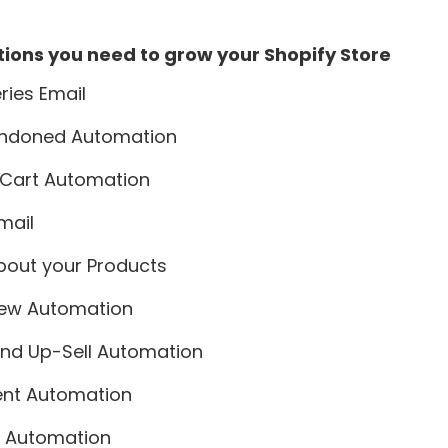
ions you need to grow your Shopify Store
ies Email
ndoned Automation
Cart Automation
mail
bout your Products
iew Automation
and Up-Sell Automation
ent Automation
ck Automation