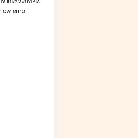
is inexpensive,
 how email