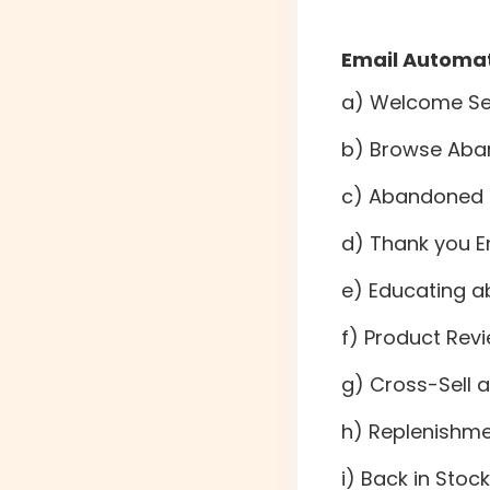
Email Automat
a) Welcome Ser
b) Browse Aba
c) Abandoned 
d) Thank you E
e) Educating a
f) Product Rev
g) Cross-Sell 
h) Replenishm
i) Back in Sto