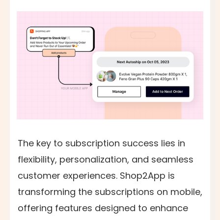
The key to subscription success lies in
flexibility, personalization, and seamless
customer experiences. Shop2App is
transforming the subscriptions on mobile,
offering features designed to enhance