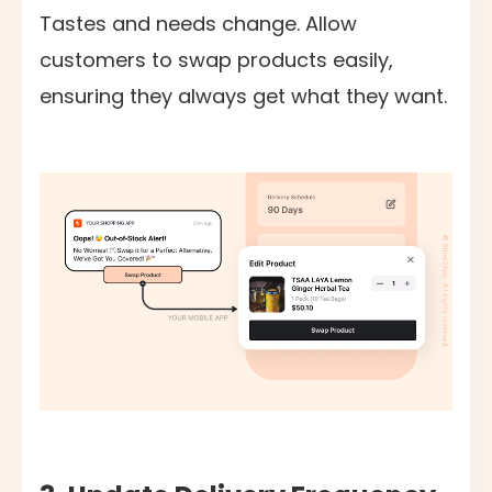
Tastes and needs change. Allow
customers to swap products easily,
ensuring they always get what they want.