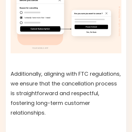
Additionally, aligning with FTC regulations,
we ensure that the cancellation process
is straightforward and respectful,
fostering long-term customer
relationships.