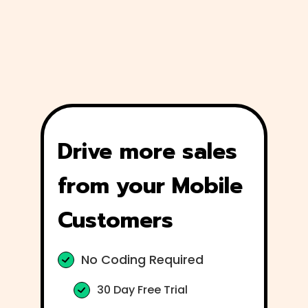
Drive more sales
from your Mobile
Customers
No Coding Required
30 Day Free Trial