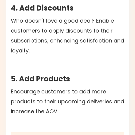
4. Add Discounts
Who doesn't love a good deal? Enable
customers to apply discounts to their
subscriptions, enhancing satisfaction and
loyalty.
5. Add Products
Encourage customers to add more
products to their upcoming deliveries and
increase the AOV.