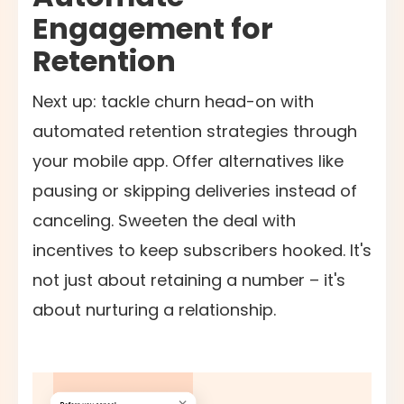
Engagement for
Retention
Next up: tackle churn head-on with
automated retention strategies through
your mobile app. Offer alternatives like
pausing or skipping deliveries instead of
canceling. Sweeten the deal with
incentives to keep subscribers hooked. It's
not just about retaining a number – it's
about nurturing a relationship.