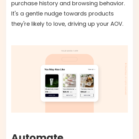
purchase history and browsing behavior.
It's a gentle nudge towards products
they're likely to love, driving up your AOV.
Automate