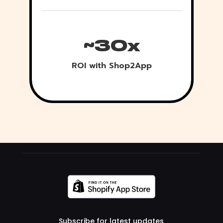
~30x
ROI with Shop2App
Subscribe for latest updates