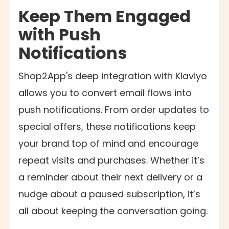
Keep Them Engaged
with Push
Notifications
Shop2App's deep integration with Klaviyo
allows you to convert email flows into
push notifications. From order updates to
special offers, these notifications keep
your brand top of mind and encourage
repeat visits and purchases. Whether it’s
a reminder about their next delivery or a
nudge about a paused subscription, it’s
all about keeping the conversation going.