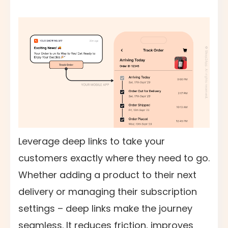
Leverage deep links to take your
customers exactly where they need to go.
Whether adding a product to their next
delivery or managing their subscription
settings – deep links make the journey
seamless. It reduces friction, improves