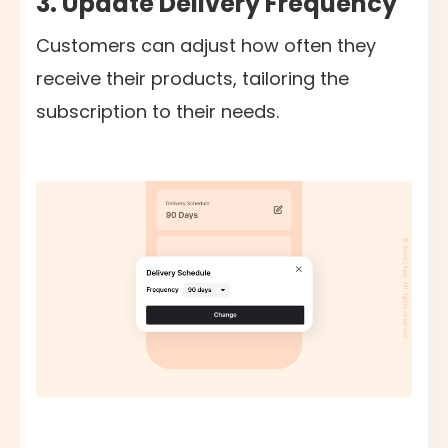
3. Update Delivery Frequency
Customers can adjust how often they
receive their products, tailoring the
subscription to their needs.