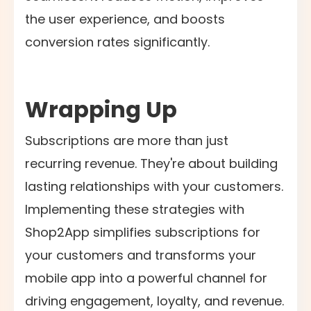
the user experience, and boosts
conversion rates significantly.
Wrapping Up
Subscriptions are more than just
recurring revenue. They're about building
lasting relationships with your customers.
Implementing these strategies with
Shop2App simplifies subscriptions for
your customers and transforms your
mobile app into a powerful channel for
driving engagement, loyalty, and revenue.