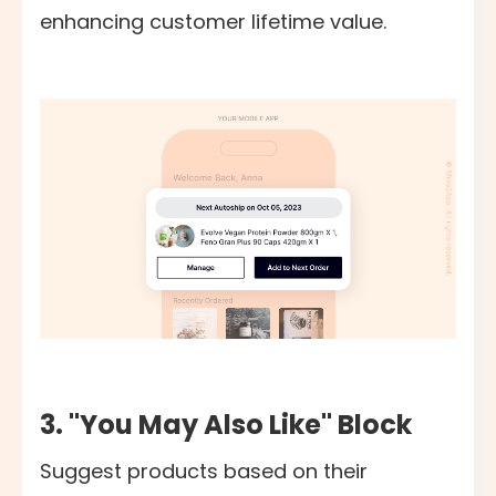
enhancing customer lifetime value.
3. "You May Also Like" Block
Suggest products based on their