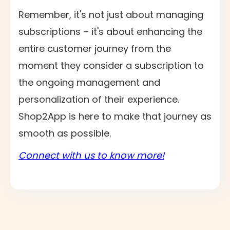
Remember, it's not just about managing
subscriptions – it's about enhancing the
entire customer journey from the
moment they consider a subscription to
the ongoing management and
personalization of their experience.
Shop2App is here to make that journey as
smooth as possible.
Connect with us to know more!