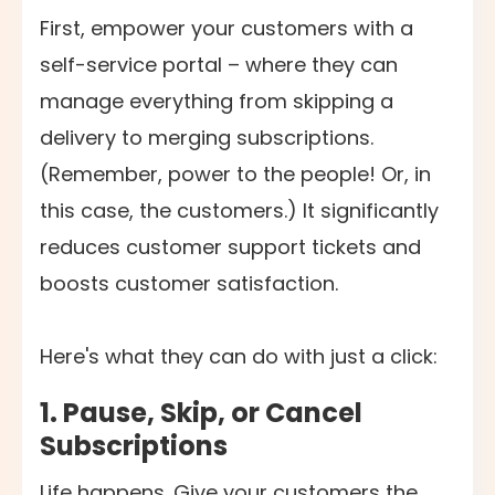
First, empower your customers with a
self-service portal – where they can
manage everything from skipping a
delivery to merging subscriptions.
(Remember, power to the people! Or, in
this case, the customers.) It significantly
reduces customer support tickets and
boosts customer satisfaction.
Here's what they can do with just a click:
1.
Pause, Skip, or Cancel
Subscriptions
Life happens. Give your customers the