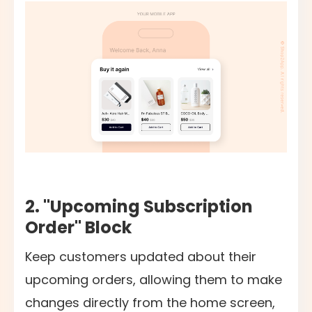
2. "Upcoming Subscription
Order" Block
Keep customers updated about their
upcoming orders, allowing them to make
changes directly from the home screen,