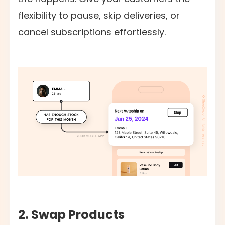
flexibility to pause, skip deliveries, or
cancel subscriptions effortlessly.
2. Swap Products