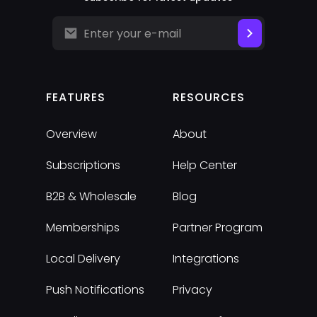
FEATURES
RESOURCES
Overview
About
Subscriptions
Help Center
B2B & Wholesale
Blog
Memberships
Partner Program
Local Delivery
Integrations
Push Notifications
Privacy