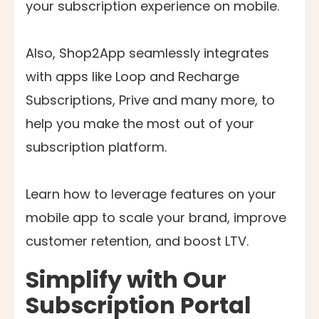
your subscription experience on mobile.
Also, Shop2App seamlessly integrates
with apps like Loop and Recharge
Subscriptions, Prive and many more, to
help you make the most out of your
subscription platform.
Learn how to leverage features on your
mobile app to scale your brand, improve
customer retention, and boost LTV.
Simplify with Our
Subscription Portal