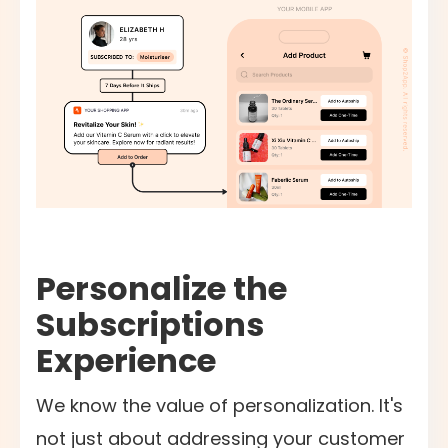
Personalize the
Subscriptions
Experience
We know the value of personalization. It's
not just about addressing your customer