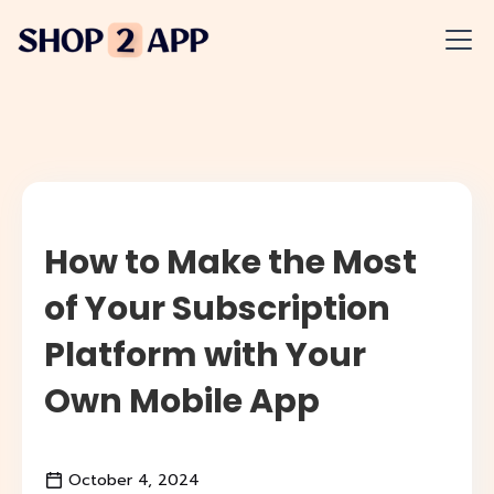
How to Make the Most
of Your Subscription
Platform with Your
Own Mobile App
October 4, 2024