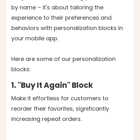
by name – it's about tailoring the
experience to their preferences and
behaviors with personalization blocks in
your mobile app.
Here are some of our personalization
blocks:
1. "Buy It Again" Block
Make it effortless for customers to
reorder their favorites, significantly
increasing repeat orders.