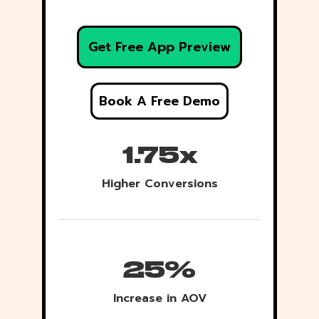
Get Free App Preview
Book A Free Demo
1.75x
Higher Conversions
25%
Increase in AOV