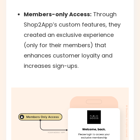
Members-only Access:
Through
Shop2App’s custom features, they
created an exclusive experience
(only for their members) that
enhances customer loyalty and
increases sign-ups.