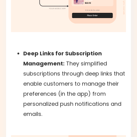
Deep Links for Subscription
Management:
They simplified
subscriptions through deep links that
enable customers to manage their
preferences (in the app) from
personalized push notifications and
emails.