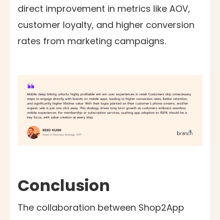
direct improvement in metrics like AOV,
customer loyalty, and higher conversion
rates from marketing campaigns.
Conclusion
The collaboration between Shop2App