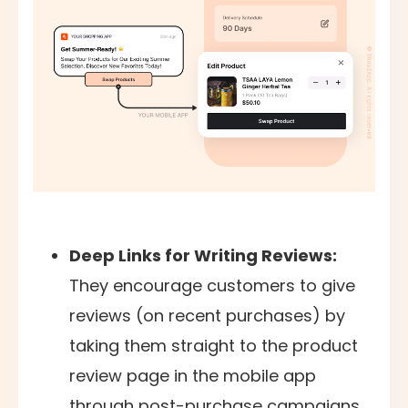
Deep Links for Writing Reviews:
They encourage customers to give
reviews (on recent purchases) by
taking them straight to the product
review page in the mobile app
through post-purchase campaigns.