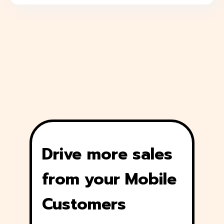
Drive more sales
from your Mobile
Customers