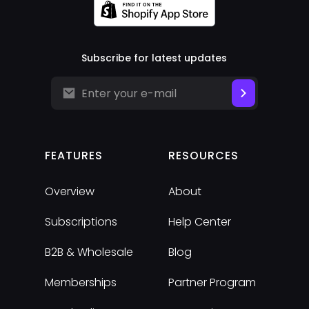
Subscribe for latest updates
FEATURES
RESOURCES
Overview
About
Subscriptions
Help Center
B2B & Wholesale
Blog
Memberships
Partner Program