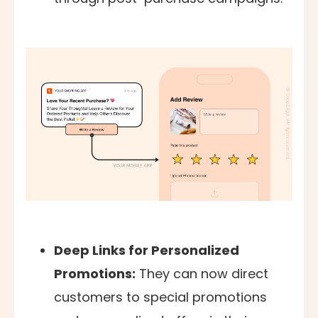
Deep Links for Personalized
Promotions:
They can now direct
customers to special promotions