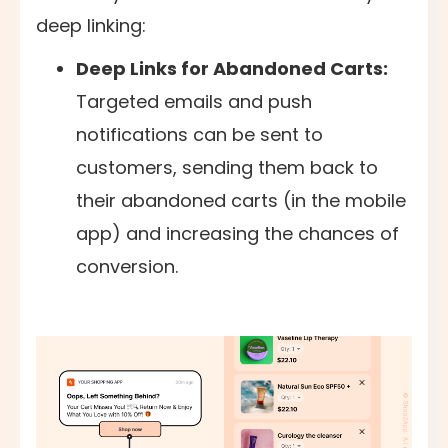
deep linking:
Deep Links for Abandoned Carts:
Targeted emails and push
notifications can be sent to
customers, sending them back to
their abandoned carts (in the mobile
app) and increasing the chances of
conversion.