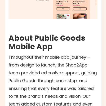
About Public Goods
Mobile App
Throughout their mobile app journey –
from design to launch, the Shop2App
team provided extensive support, guiding
Public Goods through each step, and
ensuring that every feature was tailored
to fit the brand’s needs and vision. Our
team added custom features and even