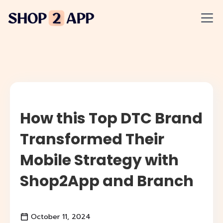
How this Top DTC Brand
Transformed Their
Mobile Strategy with
Shop2App and Branch
October 11, 2024