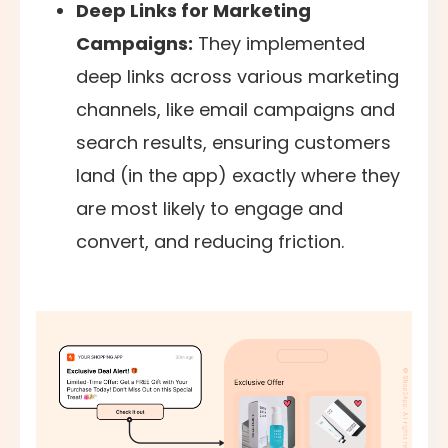
Deep Links for Marketing
Campaigns:
They implemented
deep links across various marketing
channels, like email campaigns and
search results, ensuring customers
land (in the app) exactly where they
are most likely to engage and
convert, and reducing friction.