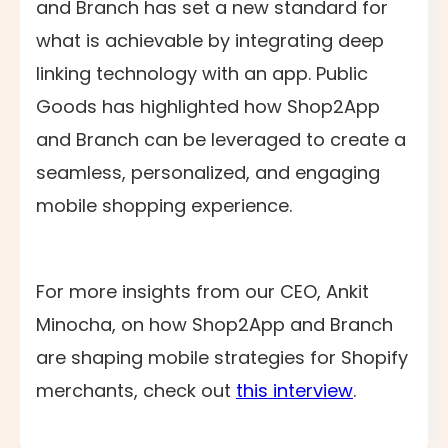
and Branch has set a new standard for
what is achievable by integrating deep
linking technology with an app. Public
Goods has highlighted how Shop2App
and Branch can be leveraged to create a
seamless, personalized, and engaging
mobile shopping experience.
For more insights from our CEO, Ankit
Minocha, on how Shop2App and Branch
are shaping mobile strategies for Shopify
merchants, check out
this interview
.