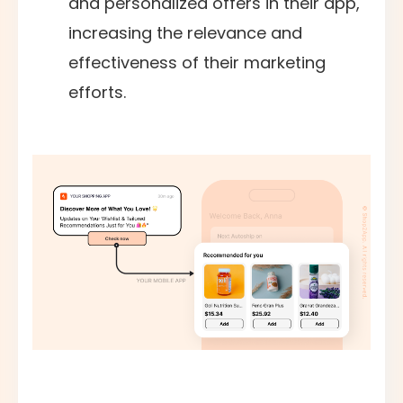
and personalized offers in their app,
increasing the relevance and
effectiveness of their marketing
efforts.