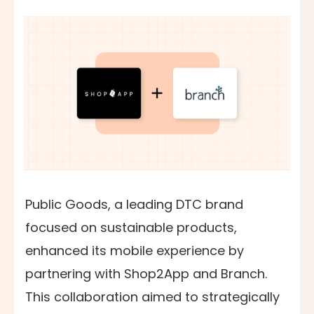
Public Goods, a leading DTC brand
focused on sustainable products,
enhanced its mobile experience by
partnering with Shop2App and Branch.
This collaboration aimed to strategically