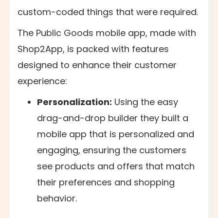
custom-coded things that were required.
The Public Goods mobile app, made with
Shop2App, is packed with features
designed to enhance their customer
experience:
Personalization:
Using the easy
drag-and-drop builder they built a
mobile app that is personalized and
engaging, ensuring the customers
see products and offers that match
their preferences and shopping
behavior.