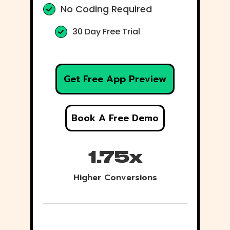
No Coding Required
30 Day Free Trial
Get Free App Preview
Book A Free Demo
1.75x
Higher Conversions