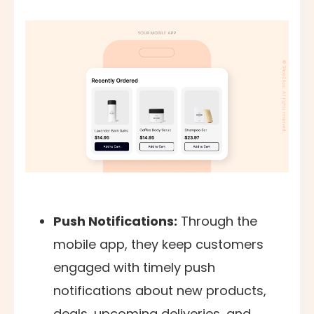
Push Notifications:
Through the
mobile app, they keep customers
engaged with timely push
notifications about new products,
deals, upcoming deliveries, and