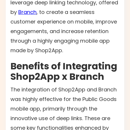
leverage deep linking technology, offered
by
Branch
, to create a seamless
customer experience on mobile, improve
engagements, and increase retention
through a highly engaging mobile app
made by Shop2App.
Benefits of Integrating
Shop2App x Branch
The integration of Shop2App and Branch
was highly effective for the Public Goods
mobile app, primarily through the
innovative use of deep links. These are
some key functionalities enhanced by