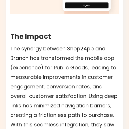
The Impact
The synergy between Shop2App and
Branch has transformed the mobile app
(experience) for Public Goods, leading to
measurable improvements in customer
engagement, conversion rates, and
overall customer satisfaction. Using deep
links has minimized navigation barriers,
creating a frictionless path to purchase.
With this seamless integration, they saw