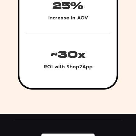
25%
Increase in AOV
~30x
ROI with Shop2App