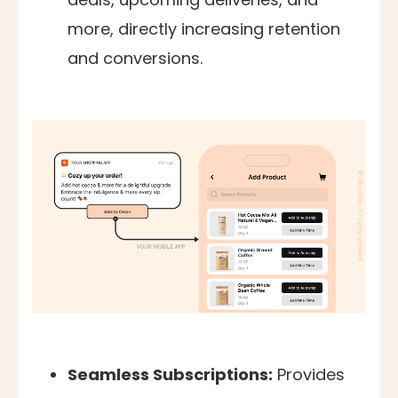
more, directly increasing retention
and conversions.
Seamless Subscriptions:
Provides