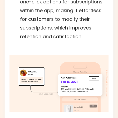
one-click options for subscriptions
within the app, making it effortless
for customers to modify their
subscriptions, which improves
retention and satisfaction.