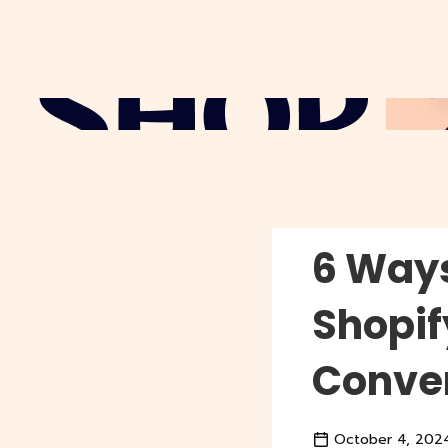
Why Sho
6 Ways
Shopif
Conver
October 4, 202