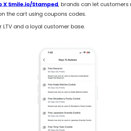
 X Smile.io/Stamped
, brands can let customers
on the cart using coupons codes.
r LTV and a loyal customer base.