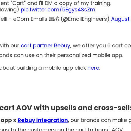
nt "Cart" and I'll DM a copy of my training.
llowing)
pic.twitter.com/5Egys4SsZm
relli - eCom Emails 📧💰 (@EmailEngineers)
August 
with our
cart partner Rebuy
, we offer you 6 cart c
rands can use on their personalized mobile app.
bout building a mobile app click
here
.
 cart AOV with upsells and cross-sell
2app x
Rebuy integration
,
our brands can make g
s to the customers on the cart to boost AOV.