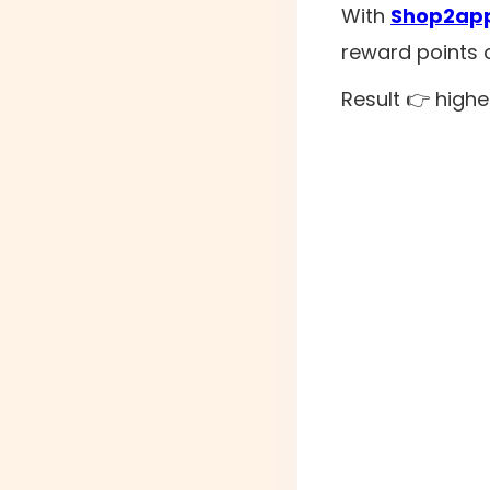
With
Shop2app
reward points 
Result 👉 highe