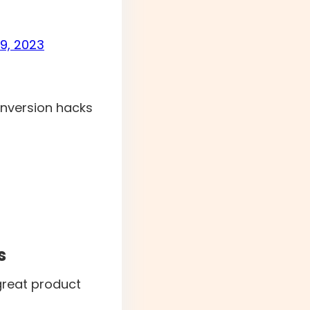
9, 2023
onversion hacks
s
reat product