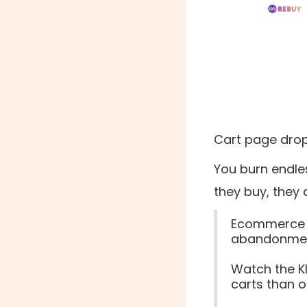
Cart page drop-
You burn endle
they buy, they 
Ecommerce st
abandonmen
Watch the K
carts than o