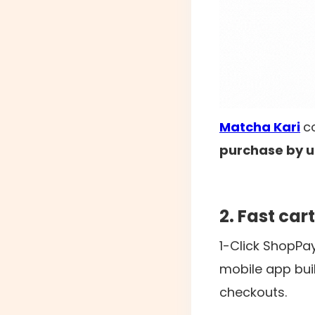
Matcha Kari
c
purchase by u
2. Fast ca
1-Click ShopPa
mobile app buil
checkouts.