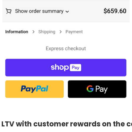
g LTV with customer rewards on the c