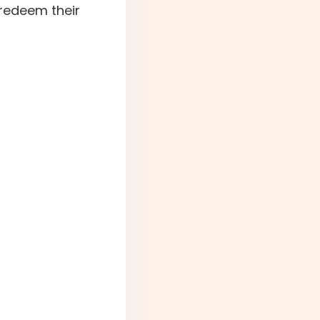
 redeem their