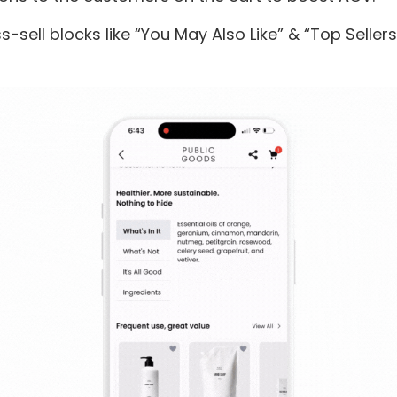
s-sell blocks like “You May Also Like” & “Top Seller