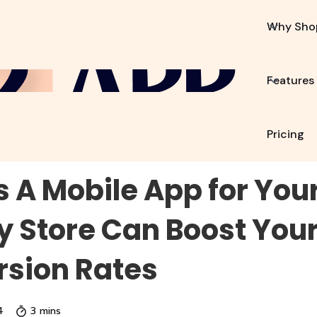
p2App?
Features
Resources
Pricing
Why Sho
Features
Pricing
 A Mobile App for You
y Store Can Boost Your
sion Rates
4
3 mins