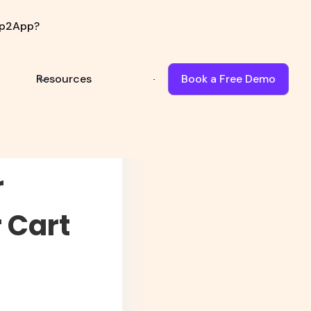
p2App?
Book Demo
Resources
Book a Free Demo
r
 Cart