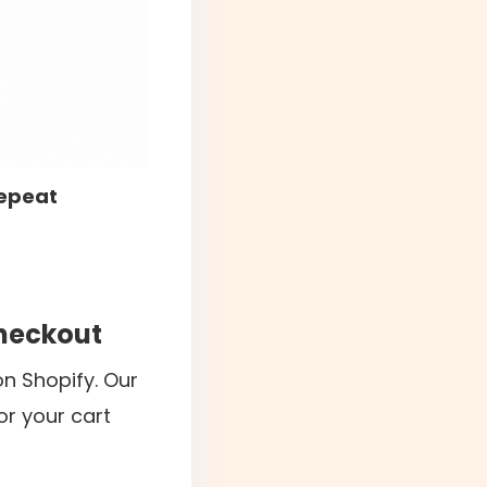
repeat
checkout
n Shopify. Our
or your cart