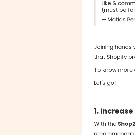
Like & comme
(must be fo
— Matias Pe
Joining hands 
that Shopify b
To know more a
Let's go!
1. Increase
With the ‍
Shop
recommendation