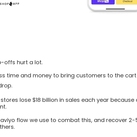
offs hurt a lot.
ss time and money to bring customers to the cart
drop.
ores lose $18 billion in sales each year because 
t.
laviyo flow we use to combat this, and recover 2
thers.