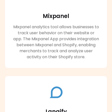
Mixpanel
Mixpanel analytics tool allows businesses to
track user behavior on their website or
app. The Mixpanel App provides integration
between Mixpanel and Shopify, enabling
merchants to track and analyze user
activity on their Shopify store.
Langify