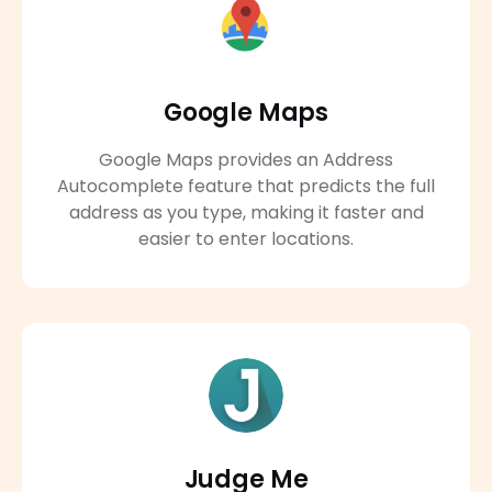
Google Maps
Google Maps provides an Address
Autocomplete feature that predicts the full
address as you type, making it faster and
easier to enter locations.
Judge Me