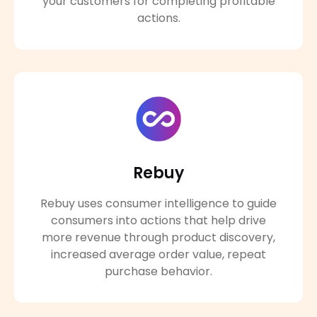
your customers for completing profitable
actions.
Rebuy
Rebuy uses consumer intelligence to guide
consumers into actions that help drive
more revenue through product discovery,
increased average order value, repeat
purchase behavior.