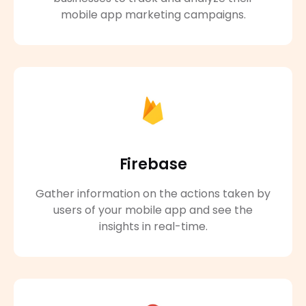
mobile app marketing campaigns.
Firebase
Gather information on the actions taken by
users of your mobile app and see the
insights in real-time.