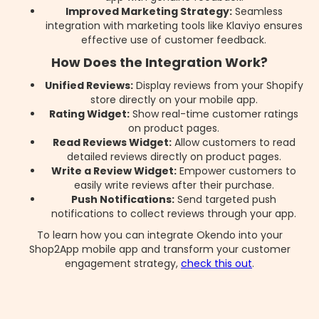
Improved Marketing Strategy:
Seamless
integration with marketing tools like Klaviyo ensures
effective use of customer feedback.
How Does the Integration Work?
Unified Reviews:
Display reviews from your Shopify
store directly on your mobile app.
Rating Widget:
Show real-time customer ratings
on product pages.
Read Reviews Widget:
Allow customers to read
detailed reviews directly on product pages.
Write a Review Widget:
Empower customers to
easily write reviews after their purchase.
Push Notifications:
Send targeted push
notifications to collect reviews through your app.
To learn how you can integrate Okendo into your
Shop2App mobile app and transform your customer
engagement strategy,
check this out
.