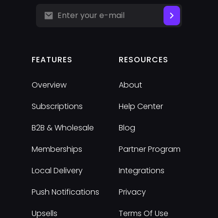
FEATURES
RESOURCES
Overview
About
Subscriptions
Help Center
B2B & Wholesale
Blog
Memberships
Partner Program
Local Delivery
Integrations
Push Notifications
Privacy
Upsells
Terms Of Use