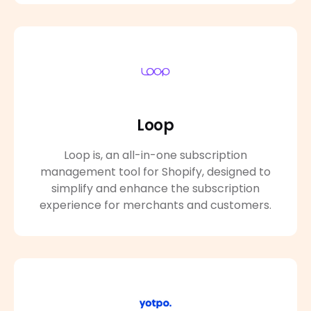
Loop
Loop is, an all-in-one subscription
management tool for Shopify, designed to
simplify and enhance the subscription
experience for merchants and customers.