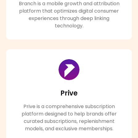
Branch is a mobile growth and attribution
platform that optimizes digital consumer
experiences through deep linking
technology.
Prive
Prive is a comprehensive subscription
platform designed to help brands offer
curated subscriptions, replenishment
models, and exclusive memberships.