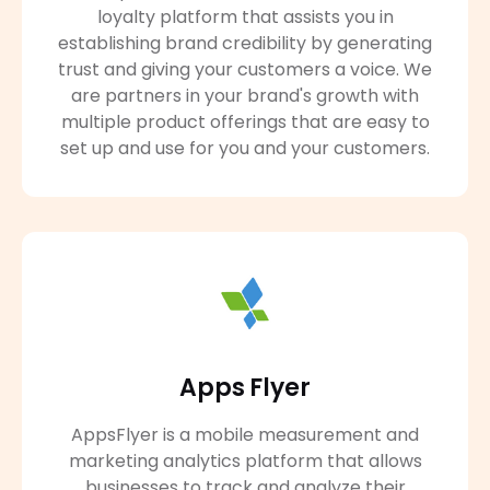
loyalty platform that assists you in
establishing brand credibility by generating
trust and giving your customers a voice. We
are partners in your brand's growth with
multiple product offerings that are easy to
set up and use for you and your customers.
Apps Flyer
AppsFlyer is a mobile measurement and
marketing analytics platform that allows
businesses to track and analyze their