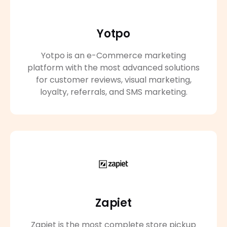
Yotpo
Yotpo is an e-Commerce marketing
platform with the most advanced solutions
for customer reviews, visual marketing,
loyalty, referrals, and SMS marketing.
Zapiet
Zapiet is the most complete store pickup