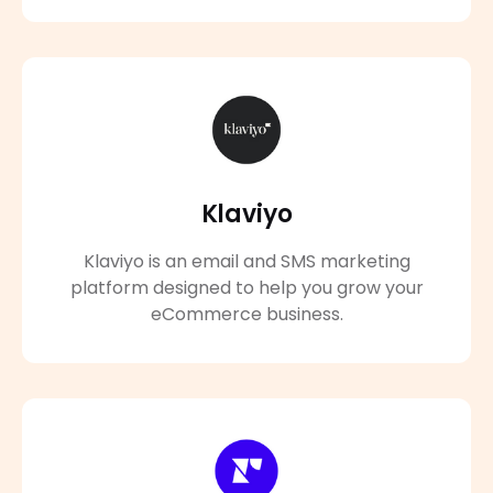
Klaviyo
Klaviyo is an email and SMS marketing
platform designed to help you grow your
eCommerce business.