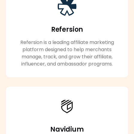
Refersion
Refersion is a leading affiliate marketing
platform designed to help merchants
manage, track, and grow their affiliate,
influencer, and ambassador programs.
Navidium