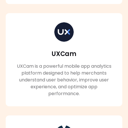
UXCam
UXCam is a powerful mobile app analytics
platform designed to help merchants
understand user behavior, improve user
experience, and optimize app
performance.