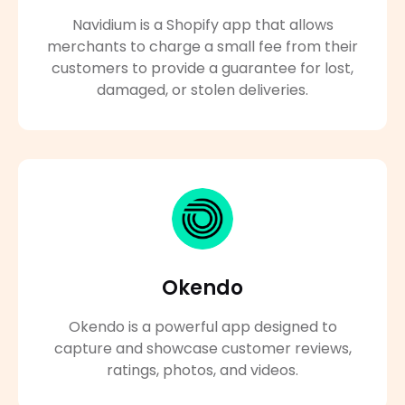
Navidium is a Shopify app that allows
merchants to charge a small fee from their
customers to provide a guarantee for lost,
damaged, or stolen deliveries.
Okendo
Okendo is a powerful app designed to
capture and showcase customer reviews,
ratings, photos, and videos.