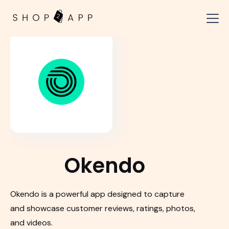
Okendo
Okendo is a powerful app designed to capture
and showcase customer reviews, ratings, photos,
and videos.