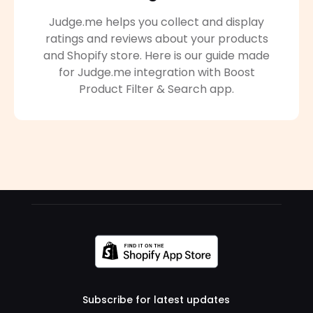
Judge.me helps you collect and display
ratings and reviews about your products
and Shopify store. Here is our guide made
for Judge.me integration with Boost
Product Filter & Search app.
Subscribe for latest updates