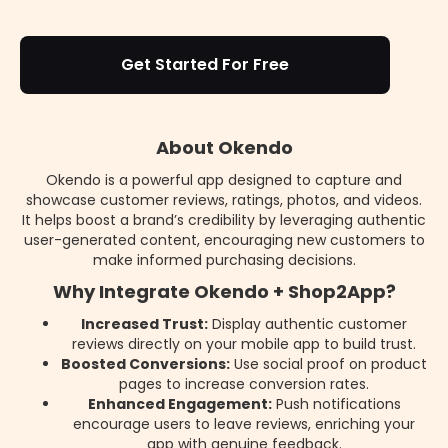
Get Started For Free
About Okendo
Okendo is a powerful app designed to capture and
showcase customer reviews, ratings, photos, and videos.
It helps boost a brand’s credibility by leveraging authentic
user-generated content, encouraging new customers to
make informed purchasing decisions.
Why Integrate Okendo + Shop2App?
Increased Trust:
Display authentic customer
reviews directly on your mobile app to build trust.
Boosted Conversions:
Use social proof on product
pages to increase conversion rates.
Enhanced Engagement:
Push notifications
encourage users to leave reviews, enriching your
app with genuine feedback.