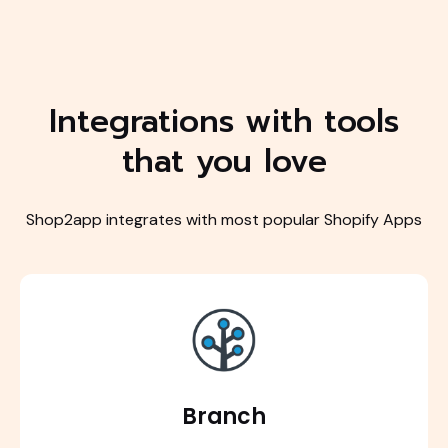
Integrations with tools
that you love
Shop2app integrates with most popular Shopify Apps
Branch