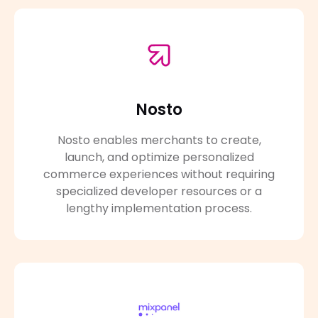
Nosto
Nosto enables merchants to create,
launch, and optimize personalized
commerce experiences without requiring
specialized developer resources or a
lengthy implementation process.