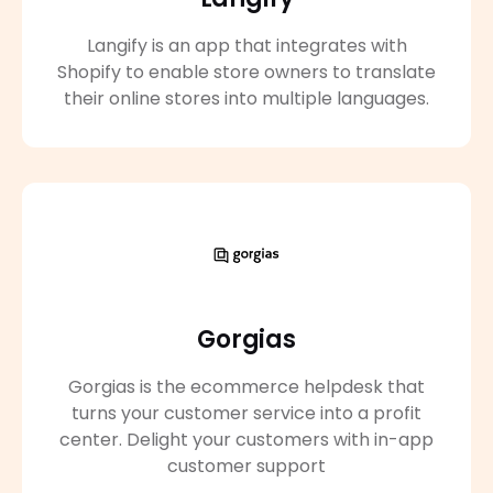
Langify is an app that integrates with
Shopify to enable store owners to translate
their online stores into multiple languages.
Gorgias
Gorgias is the ecommerce helpdesk that
turns your customer service into a profit
center. Delight your customers with in-app
customer support