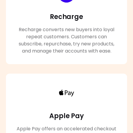
Recharge
Recharge converts new buyers into loyal
repeat customers. Customers can
subscribe, repurchase, try new products,
and manage their accounts with ease.
Apple Pay
Apple Pay offers an accelerated checkout