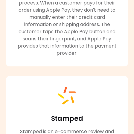
process. When a customer pays for their
order using Apple Pay, they don't need to
manually enter their credit card
information or shipping address. The
customer taps the Apple Pay button and
scans their fingerprint, and Apple Pay
provides that information to the payment
provider.
Stamped
Stamped is an e-commerce review and