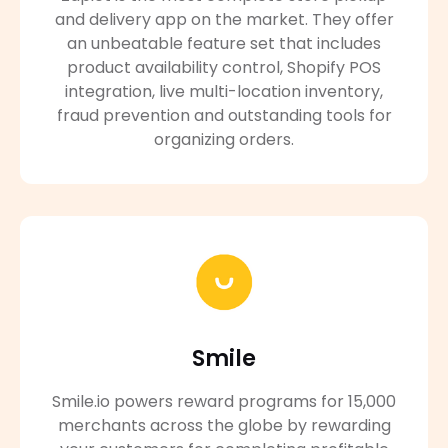
and delivery app on the market. They offer
an unbeatable feature set that includes
product availability control, Shopify POS
integration, live multi-location inventory,
fraud prevention and outstanding tools for
organizing orders.
Smile
Smile.io powers reward programs for 15,000
merchants across the globe by rewarding